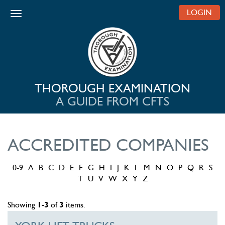
LOGIN
Toggle navigation
THOROUGH EXAMINATION
A GUIDE FROM CFTS
ACCREDITED COMPANIES
0-9
A
B
C
D
E
F
G
H
I
J
K
L
M
N
O
P
Q
R
S
T
U
V
W
X
Y
Z
Showing
1-3
of
3
items.