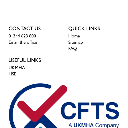
CONTACT US
QUICK LINKS
01344 623 800
Home
Email the office
Sitemap
FAQ
USEFUL LINKS
UKMHA
HSE