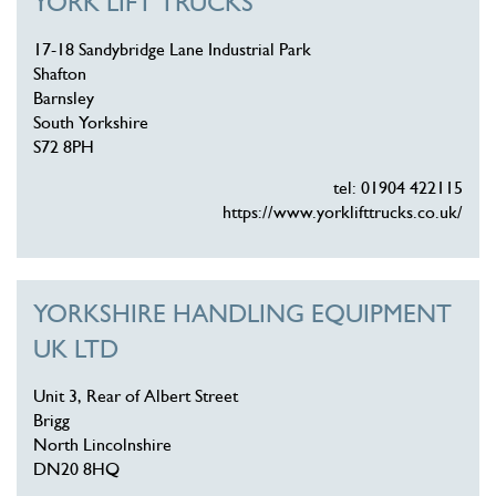
YORK LIFT TRUCKS
17-18 Sandybridge Lane Industrial Park
Shafton
Barnsley
South Yorkshire
S72 8PH
tel: 01904 422115
https://www.yorklifttrucks.co.uk/
YORKSHIRE HANDLING EQUIPMENT
UK LTD
Unit 3, Rear of Albert Street
Brigg
North Lincolnshire
DN20 8HQ