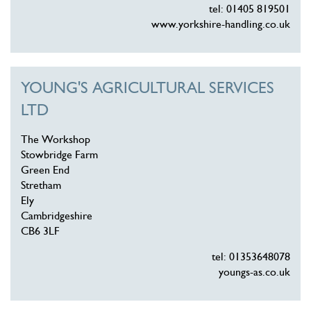
tel: 01405 819501
www.yorkshire-handling.co.uk
YOUNG'S AGRICULTURAL SERVICES
LTD
The Workshop
Stowbridge Farm
Green End
Stretham
Ely
Cambridgeshire
CB6 3LF
tel: 01353648078
youngs-as.co.uk