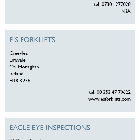
tel: 07301 277028
N?A
E S FORKLIFTS
Creevlea
Emyvale
Co. Monaghan
Ireland
H18 K256
tel: 00 353 47 70622
www.esforklifts.com
EAGLE EYE INSPECTIONS