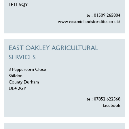
LE11 5QY
tel: 01509 265804
www.eastmidlandsforklifts.co.uk/
EAST OAKLEY AGRICULTURAL
SERVICES
3 Peppercorn Close
Shildon
County Durham
DL4 2GP
tel: 07852 622568
facebook