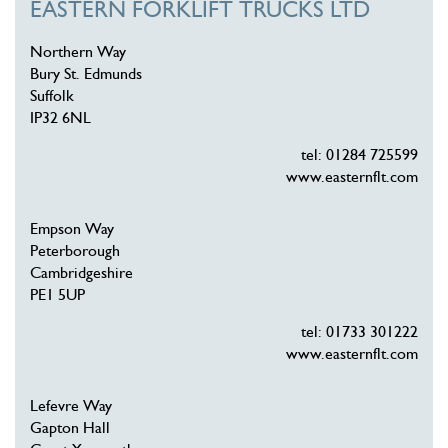
EASTERN FORKLIFT TRUCKS LTD
Northern Way
Bury St. Edmunds
Suffolk
IP32 6NL
tel: 01284 725599
www.easternflt.com
Empson Way
Peterborough
Cambridgeshire
PE1 5UP
tel: 01733 301222
www.easternflt.com
Lefevre Way
Gapton Hall