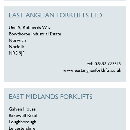
EAST ANGLIAN FORKLIFTS LTD
Unit 9, Robberds Way
Bowthorpe Industrial Estate
Norwich
Norfolk
NR5 9JF
tel: 07887 727315
www.eastanglianforklifts.co.uk
EAST MIDLANDS FORKLIFTS
Galven House
Bakewell Road
Loughborough
Leicestershire