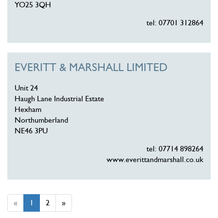
YO25 3QH
tel: 07701 312864
EVERITT & MARSHALL LIMITED
Unit 24
Haugh Lane Industrial Estate
Hexham
Northumberland
NE46 3PU
tel: 07714 898264
www.everittandmarshall.co.uk
«
1
2
»