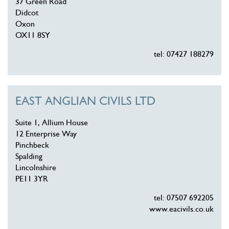
37 Green Road
Didcot
Oxon
OX11 8SY
tel: 07427 188279
EAST ANGLIAN CIVILS LTD
Suite 1, Allium House
12 Enterprise Way
Pinchbeck
Spalding
Lincolnshire
PE11 3YR
tel: 07507 692205
www.eacivils.co.uk