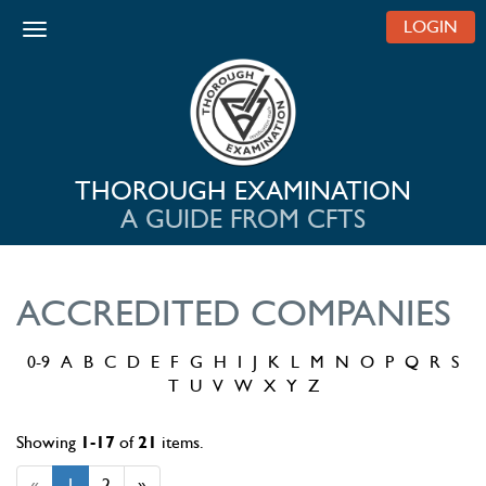
LOGIN
Toggle navigation
THOROUGH EXAMINATION
A GUIDE FROM CFTS
ACCREDITED COMPANIES
0-9
A
B
C
D
E
F
G
H
I
J
K
L
M
N
O
P
Q
R
S
T
U
V
W
X
Y
Z
Showing
1-17
of
21
items.
«
1
2
»