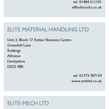
tel: 01484 511101
elfforktrucks.co.uk
ELITE MATERIAL HANDLING LTD
Unit 3, Block 17 Amber Business Centre
Greenhill Lane
Riddings
Alfreton
Derbyshire
DE55 4BR
tel: 01773 787159
www.emhltd.co.uk
ELITE-MECH LTD