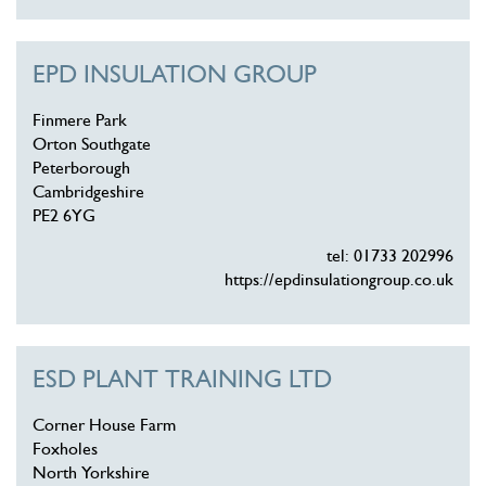
EPD INSULATION GROUP
Finmere Park
Orton Southgate
Peterborough
Cambridgeshire
PE2 6YG
tel: 01733 202996
https://epdinsulationgroup.co.uk
ESD PLANT TRAINING LTD
Corner House Farm
Foxholes
North Yorkshire