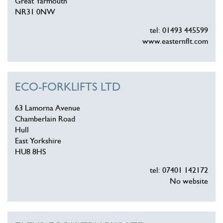
Great Yarmouth
NR31 0NW
tel: 01493 445599
www.easternflt.com
ECO-FORKLIFTS LTD
63 Lamorna Avenue
Chamberlain Road
Hull
East Yorkshire
HU8 8HS
tel: 07401 142172
No website