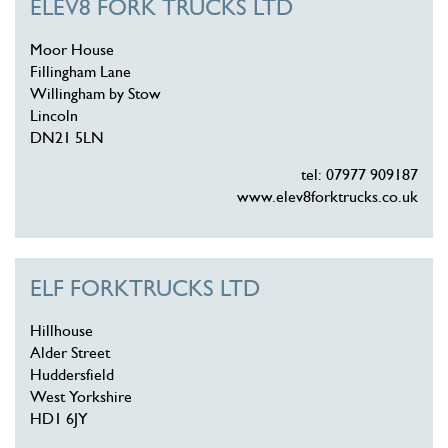
ELEV8 FORK TRUCKS LTD
Moor House
Fillingham Lane
Willingham by Stow
Lincoln
DN21 5LN
tel: 07977 909187
www.elev8forktrucks.co.uk
ELF FORKTRUCKS LTD
Hillhouse
Alder Street
Huddersfield
West Yorkshire
HD1 6JY