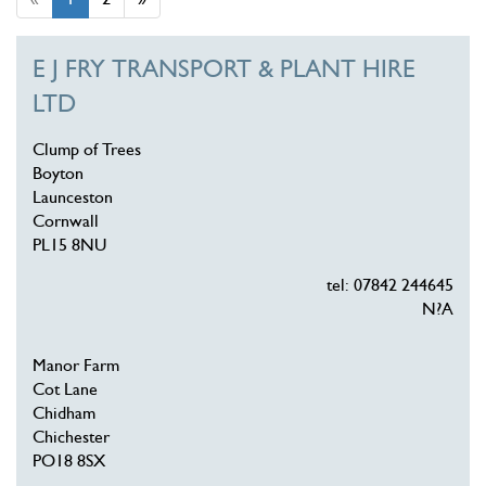
E J FRY TRANSPORT & PLANT HIRE
LTD
Clump of Trees
Boyton
Launceston
Cornwall
PL15 8NU
tel: 07842 244645
N?A
Manor Farm
Cot Lane
Chidham
Chichester
PO18 8SX