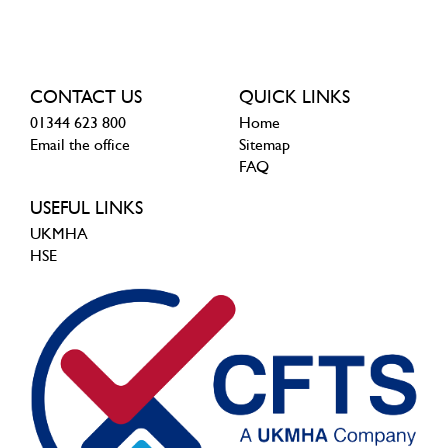
CONTACT US
QUICK LINKS
01344 623 800
Home
Email the office
Sitemap
FAQ
USEFUL LINKS
UKMHA
HSE