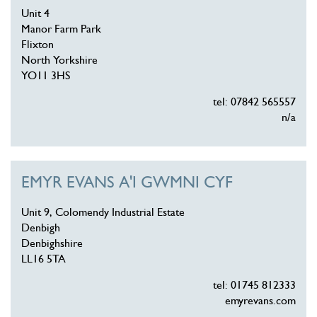
Unit 4
Manor Farm Park
Flixton
North Yorkshire
YO11 3HS
tel: 07842 565557
n/a
EMYR EVANS A'I GWMNI CYF
Unit 9, Colomendy Industrial Estate
Denbigh
Denbighshire
LL16 5TA
tel: 01745 812333
emyrevans.com