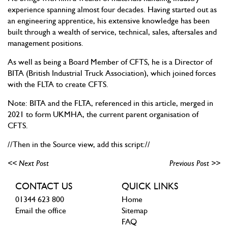
experience spanning almost four decades. Having started out as
an engineering apprentice, his extensive knowledge has been
built through a wealth of service, technical, sales, aftersales and
management positions.
As well as being a Board Member of CFTS, he is a Director of
BITA (British Industrial Truck Association), which joined forces
with the FLTA to create CFTS.
Note: BITA and the FLTA, referenced in this article, merged in
2021 to form UKMHA, the current parent organisation of
CFTS.
//Then in the Source view, add this script://
<< Next Post
Previous Post >>
CONTACT US
QUICK LINKS
01344 623 800
Home
Email the office
Sitemap
FAQ