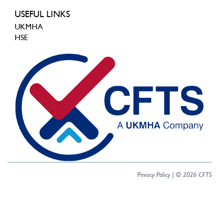
USEFUL LINKS
UKMHA
HSE
Privacy Policy
| © 2026 CFTS