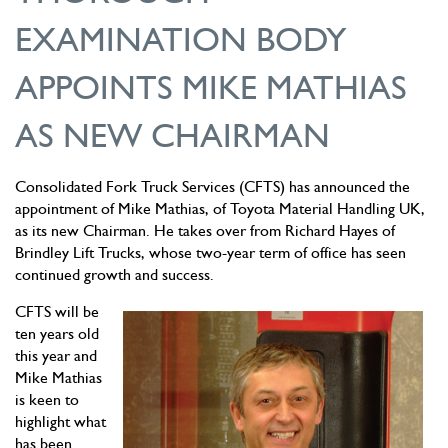
EXAMINATION BODY
APPOINTS MIKE MATHIAS
AS NEW CHAIRMAN
Consolidated Fork Truck Services (CFTS) has announced the
appointment of Mike Mathias, of Toyota Material Handling UK,
as its new Chairman. He takes over from Richard Hayes of
Brindley Lift Trucks, whose two-year term of office has seen
continued growth and success.
CFTS will be
ten years old
this year and
Mike Mathias
is keen to
highlight what
has been