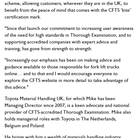
scheme, allowing customers, wherever they are in the UK, to
benefit from the peace of mind that comes with the CFTS ‘kite’
certification mark.
"Since that launch our commitment to increasing user awareness
of the need for high standards in Thorough Examination, and to
supporting accredited companies with expert advice and
training, has gone from strength to strength.
"Increasingly our emphasis has been on making advice and
guidance available to those responsible for fork lift trucks
online… and to that end I would encourage everyone to
explore the CFTS website in more detail to take advantage of
this advice."
Toyota Material Handling UK, for which Mike has been
Managing Director since 2007, is a keen advocate and national
provider of CFTS-accredited Thorough Examination. Mike also
holds managerial roles with Toyota in The Netherlands,
Belgium and Poland.
He brings with him a wealth of materials handling industry