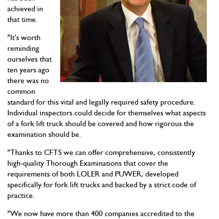
achieved in
that time.
"It’s worth
reminding
ourselves that
ten years ago
there was no
common
standard for this vital and legally required safety procedure.
Individual inspectors could decide for themselves what aspects
of a fork lift truck should be covered and how rigorous the
examination should be.
"Thanks to CFTS we can offer comprehensive, consistently
high-quality Thorough Examinations that cover the
requirements of both LOLER and PUWER, developed
specifically for fork lift trucks and backed by a strict code of
practice.
"We now have more than 400 companies accredited to the