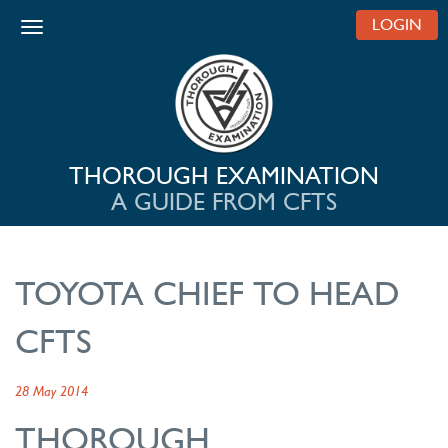
LOGIN
Toggle navigation
THOROUGH EXAMINATION
A GUIDE FROM CFTS
TOYOTA CHIEF TO HEAD
CFTS
28 May 2014
THOROUGH