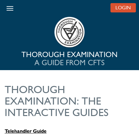
LOGIN
Toggle navigation
THOROUGH EXAMINATION
A GUIDE FROM CFTS
THOROUGH
EXAMINATION: THE
INTERACTIVE GUIDES
Telehandler Guide