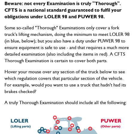
Beware: not every Examination is truly "Thorough".
CFTS is a national standard guaranteed to fulfil your
obligations under LOLER 98 and PUWER 98.
Some so-called "Thorough" Examinations only cover a fork
truck's lifting mechanism, doing the minimum to meet LOLER 98
(in blue, below); but you also have a duty under PUWER 98 to
ensure equipment is safe to use - and that requires a much more
detailed examination (also including the items in red). A CFTS
Thorough Examination is certain to cover both parts.
Hover your mouse over any section of the truck below to see
which regulation covers that particular section of the vehicle.
For example, would you want to use a truck that hadn't had its
brakes checked?
A truly Thorough Examination should include all the following: