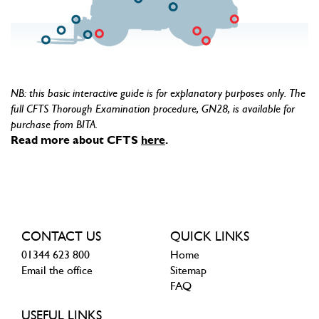
NB: this basic interactive guide is for explanatory purposes only. The
full CFTS Thorough Examination procedure, GN28, is available for
purchase from BITA.
Read more about CFTS
here
.
CONTACT US
QUICK LINKS
01344 623 800
Home
Email the office
Sitemap
FAQ
USEFUL LINKS